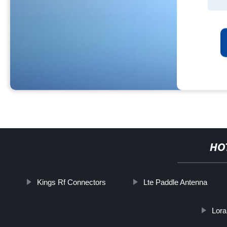
HO
Kings Rf Connectors
Lte Paddle Antenna
Lor