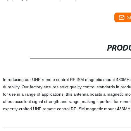
S
PRODU
Introducing our UHF remote control RF ISM magnetic mount 433MHz w
durability. Our factory ensures strict quality control standards in prod
for use in a range of applications, this antenna boasts a magnetic mo
offers excellent signal strength and range, making it perfect for rem
expertly-crafted UHF remote control RF ISM magnetic mount 433MH