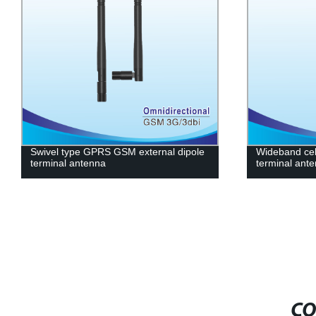
Swivel type GPRS GSM external dipole
Wideband cel
terminal antenna
terminal ant
CO