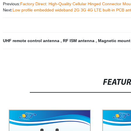
Previous:
Factory Direct: High-Quality Cellular Hinged Connector M
Next:
Low profile embedded wideband 2G 3G 4G LTE built-in PCB an
UHF remote control antenna
,
RF ISM antenna
,
Magnetic mount
FEATU