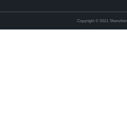
Copyright © 2021 Shenzhen