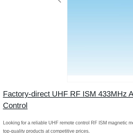
Factory-direct UHF RF ISM 433MHz A
Control
Looking for a reliable UHF remote control RF ISM magnetic mo
top-quality products at competitive prices.