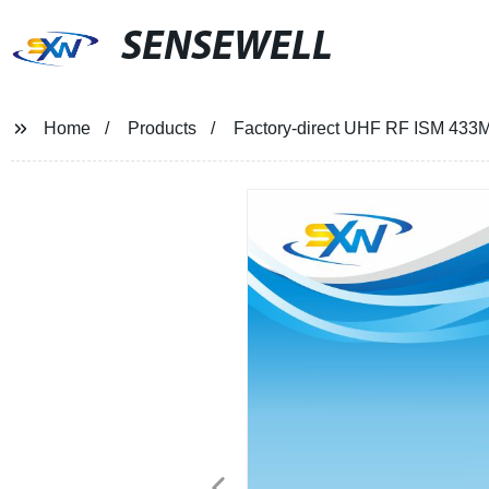
SENSEWELL
Home
Products
Factory-direct UHF RF ISM 433M