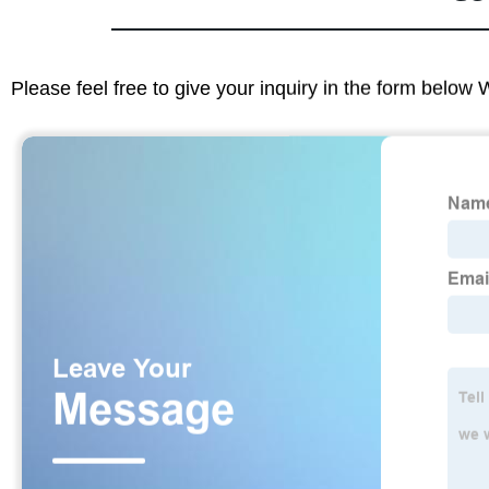
Please feel free to give your inquiry in the form below 