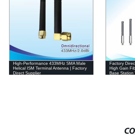
High-Performance 433MHz SMA Male
Factory Dire
Helical ISM Terminal Antenna | Factory
High Gain Fi
Direct Supplier
Base Station
CO