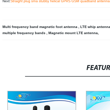
Next:
Straight plug sma stubby helical GPRS GSM quadband antenna
Multi frequency band magnetic foot antenna
,
LTE whip antenn
multiple frequency bands
,
Magnetic mount LTE antenna
,
FEATU