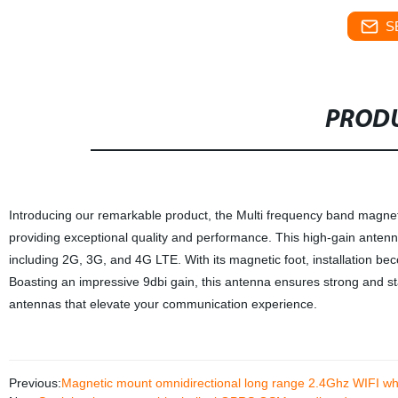
S
PRODU
Introducing our remarkable product, the Multi frequency band magnet
providing exceptional quality and performance. This high-gain antenn
including 2G, 3G, and 4G LTE. With its magnetic foot, installation bec
Boasting an impressive 9dbi gain, this antenna ensures strong and stab
antennas that elevate your communication experience.
Previous:
Magnetic mount omnidirectional long range 2.4Ghz WIFI w