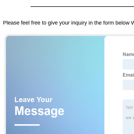
Please feel free to give your inquiry in the form below 