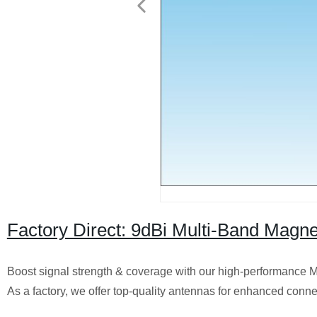
Factory Direct: 9dBi Multi-Band Magn
Boost signal strength & coverage with our high-performance
As a factory, we offer top-quality antennas for enhanced conne