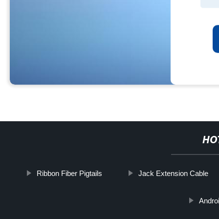
HO
Ribbon Fiber Pigtails
Jack Extension Cable
Andro