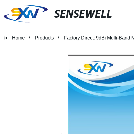
SENSEWELL
Home
Products
Factory Direct: 9dBi Multi-Band