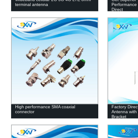
terminal antenna
Performance C
Direct
High performance SMA coaxial
Factory Dire
connector
Antenna with 
Bracket