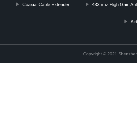
Coaxial Cable Extender
433mhz High Gain An
Act
Copyright © 2021 Shenzhen