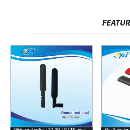
FEATU
Wideband cellular 2G 3G 4G LTE omni
Get Superior 