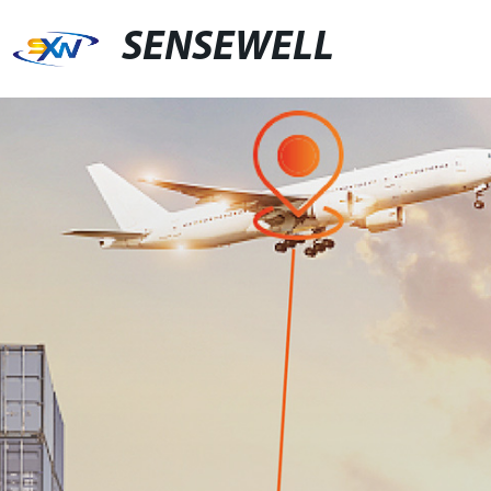
SENSEWELL