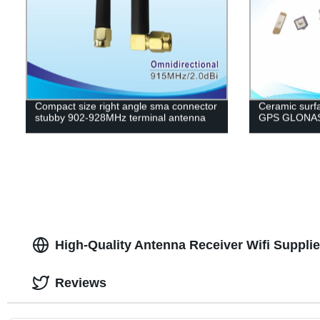
Compact size right angle sma connector
Ceramic surfa
stubby 902-928MHz terminal antenna
GPS GLONASS
High-Quality Antenna Receiver Wifi Supplie
Reviews