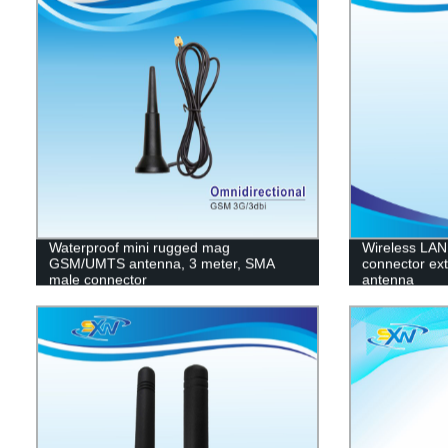
Waterproof mini rugged mag
Wireless LAN
GSM/UMTS antenna, 3 meter, SMA
connector ex
male connector
antenna