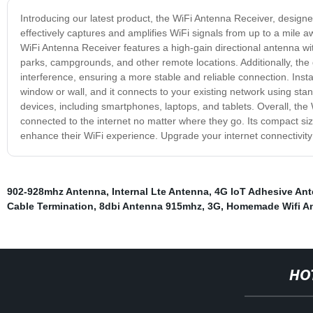
Introducing our latest product, the WiFi Antenna Receiver, designe
effectively captures and amplifies WiFi signals from up to a mile 
WiFi Antenna Receiver features a high-gain directional antenna wit
parks, campgrounds, and other remote locations. Additionally, th
interference, ensuring a more stable and reliable connection. Inst
window or wall, and it connects to your existing network using sta
devices, including smartphones, laptops, and tablets. Overall, the 
connected to the internet no matter where they go. Its compact s
enhance their WiFi experience. Upgrade your internet connectivity
902-928mhz Antenna
,
Internal Lte Antenna
,
4G IoT Adhesive An
Cable Termination
,
8dbi Antenna 915mhz
,
3G
,
Homemade Wifi An
HO