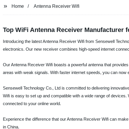
Home
Antenna Receiver Wifi
Top WiFi Antenna Receiver Manufacturer f
Introducing the latest Antenna Receiver Wifi from Sensewell Techno
electronics. Our new receiver combines high-speed internet connect
Our Antenna Receiver Wifi boasts a powerful antenna that provides s
areas with weak signals. With faster internet speeds, you can now 
Sensewell Technology Co., Ltd is committed to delivering innovative
Wifi is easy to set up and compatible with a wide range of devices.
connected to your online world.
Experience the difference that our Antenna Receiver Wifi can make
in China.