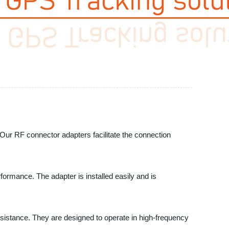
 Our RF connector adapters facilitate the connection
ormance. The adapter is installed easily and is
esistance. They are designed to operate in high-frequency