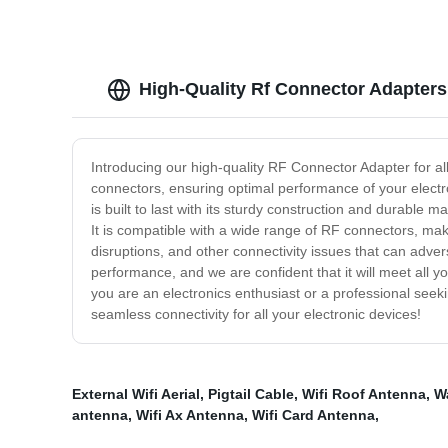
High-Quality Rf Connector Adapters
Introducing our high-quality RF Connector Adapter for a
connectors, ensuring optimal performance of your electr
is built to last with its sturdy construction and durable
It is compatible with a wide range of RF connectors, maki
disruptions, and other connectivity issues that can adv
performance, and we are confident that it will meet all yo
you are an electronics enthusiast or a professional seek
seamless connectivity for all your electronic devices!
External Wifi Aerial
,
Pigtail Cable
,
Wifi Roof Antenna
,
W
antenna
,
Wifi Ax Antenna
,
Wifi Card Antenna
,