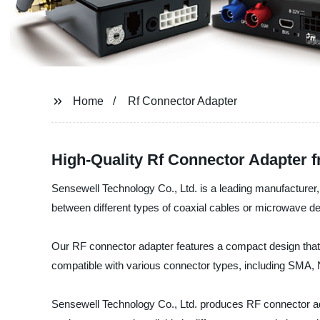
Home
Rf Connector Adapter
High-Quality Rf Connector Adapter 
Sensewell Technology Co., Ltd. is a leading manufacturer, 
between different types of coaxial cables or microwave d
Our RF connector adapter features a compact design that m
compatible with various connector types, including SMA
Sensewell Technology Co., Ltd. produces RF connector adap