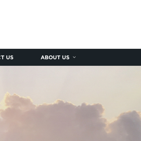
T US
ABOUT US