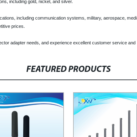
ns, including gold, nickel, and silver.
cations, including communication systems, military, aerospace, med
itive prices.
ctor adapter needs, and experience excellent customer service and p
FEATURED PRODUCTS