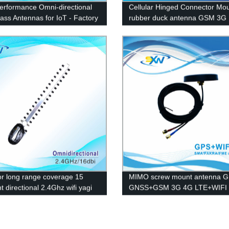
erformance Omni-directional
Cellular Hinged Connector Mo
lass Antennas for IoT - Factory
rubber duck antenna GSM 3G
Pricing
r long range coverage 15
MIMO screw mount antenna 
 directional 2.4Ghz wifi yagi
GNSS+GSM 3G 4G LTE+WIFI
na
combination antenna