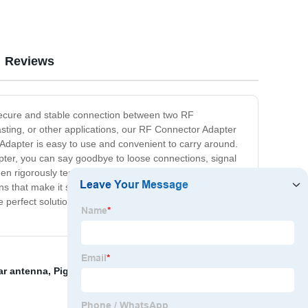
Reviews
 secure and stable connection between two RF
sting, or other applications, our RF Connector Adapter
r Adapter is easy to use and convenient to carry around.
dapter, you can say goodbye to loose connections, signal
en rigorously tested and optimized to provide superior
ions that make it simple for anyone to use. So whether
e perfect solution for you. Order yours today and enjoy
ar antenna
,
Pigtail Antenna Wifi
,
Dual band directional