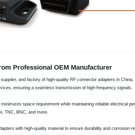
from Professional OEM Manufacturer
supplier, and factory of high-quality RF connector adapters in China.
evices, ensuring a seamless transmission of high-frequency signals.
inimizes space requirement while maintaining reliable electrical perf
, N, TNC, BNC, and more.
ters with high-quality material to ensure durability and corrosion r