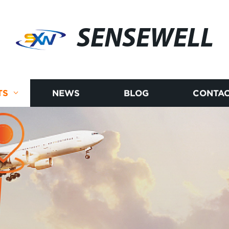
SENSEWELL
TS
NEWS
BLOG
CONTAC