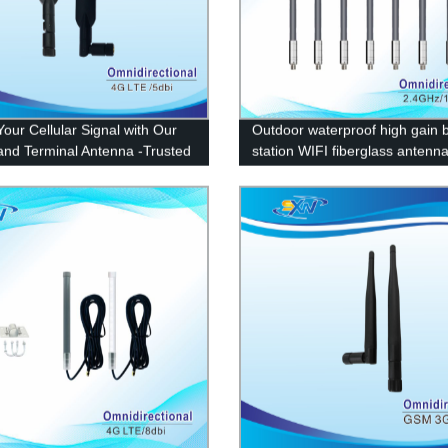
Your Cellular Signal with Our
Outdoor waterproof high gain 
nd Terminal Antenna -Trusted
station WIFI fiberglass antenn
y Supplier