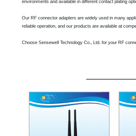
environments and available in different contact plating optio
Our RF connector adapters are widely used in many appli
reliable operation, and our products are available at compet
Choose Sensewell Technology Co., Ltd. for your RF conne