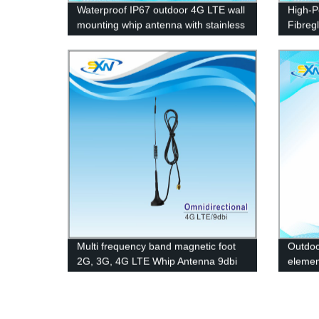
Waterproof IP67 outdoor 4G LTE wall
High-P
mounting whip antenna with stainless
Fibreg
bracket
Direct 
Multi frequency band magnetic foot
Outdoo
2G, 3G, 4G LTE Whip Antenna 9dbi
element
anten