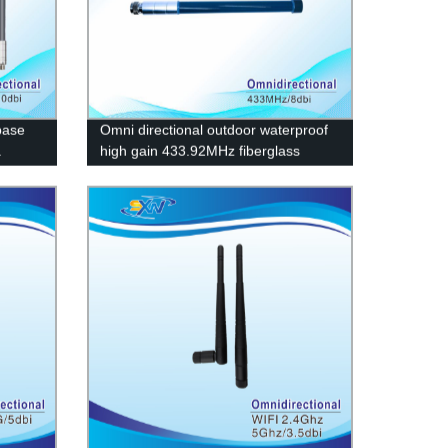
base
Omni directional outdoor waterproof
a
high gain 433.92MHz fiberglass
antenna