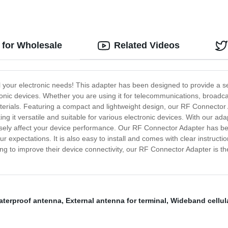
 for Wholesale
Related Videos
ll your electronic needs! This adapter has been designed to provide a
onic devices. Whether you are using it for telecommunications, broadca
 materials. Featuring a compact and lightweight design, our RF Connecto
ng it versatile and suitable for various electronic devices. With our a
ersely affect your device performance. Our RF Connector Adapter has be
ur expectations. It is also easy to install and comes with clear instruct
ing to improve their device connectivity, our RF Connector Adapter is th
aterproof antenna
,
External antenna for terminal
,
Wideband cellul