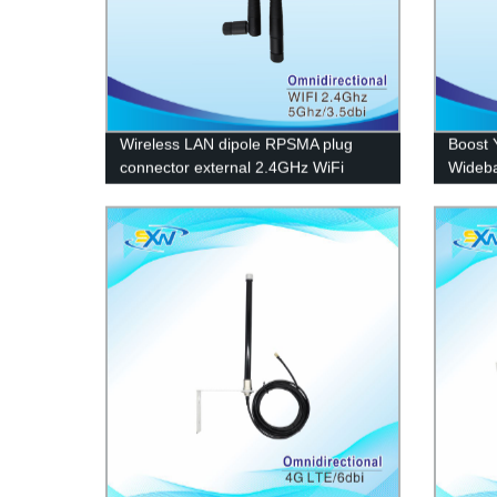
Wireless LAN dipole RPSMA plug
Boost 
connector external 2.4GHz WiFi
Wideba
antenna
Factor