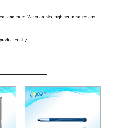
ical, and more. We guarantee high performance and
roduct quality.