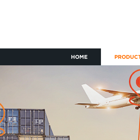
HOME
PRODUC