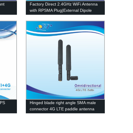
unt
Factory Direct 2.4GHz WiFi Antenna
with RPSMA Plug|External Dipole
Design
GPS
Hinged blade right angle SMA male
connector 4G LTE paddle antenna