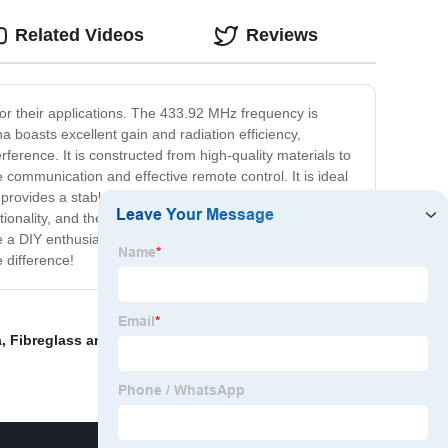
Related Videos
Reviews
 for their applications. The 433.92 MHz frequency is
 boasts excellent gain and radiation efficiency,
erence. It is constructed from high-quality materials to
 communication and effective remote control. It is ideal
rovides a stable transmission for radio frequency
tionality, and the 433.92 antenna is no exception. It has
 DIY enthusiast or a professional in your field, the
 difference!
a
,
Fibreglass antenna
,
Radio Wifi Antenna
,
Kings Rf