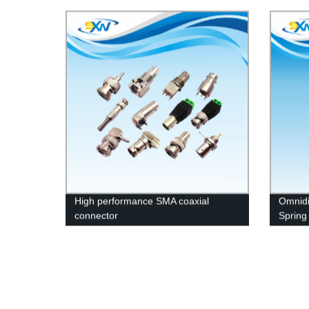
combin
High performance SMA coaxial
Omnidi
connector
Spring