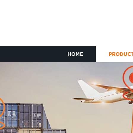
HOME
PRODUC