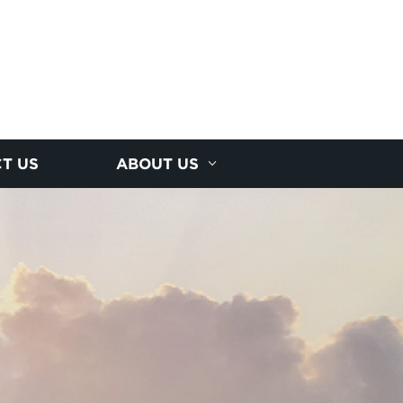
T US
ABOUT US