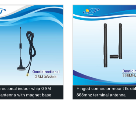
ation antenna
connector
rectional indoor whip GSM
Hinged connector mount flexib
 antenna with magnet base
868mhz terminal antenna