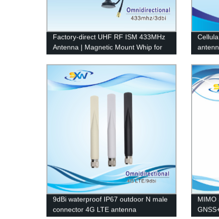
Factory-direct UHF RF ISM 433MHz
Cellula
Antenna | Magnetic Mount Whip for
antenn
Remote Control
9dBi waterproof IP67 outdoor N male
MIMO 
connector 4G LTE antenna
GNSS+