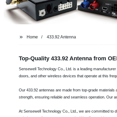
Home
433.92 Antenna
Top-Quality 433.92 Antenna from OE
Sensewell Technology Co., Ltd. is a leading manufacturer 
doors, and other wireless devices that operate at this fre
Our 433.92 antennas are made from top-grade materials and
strength, ensuring reliable and seamless operation. Our ant
At Sensewell Technology Co., Ltd., we are committed to de