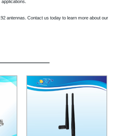
 applications.
33.92 antennas. Contact us today to learn more about our