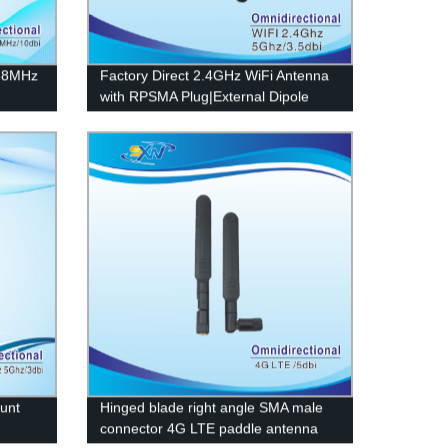
868MHz
Factory Direct 2.4GHz WiFi Antenna
with RPSMA Plug|External Dipole
Design
unt
Hinged blade right angle SMA male
connector 4G LTE paddle antenna