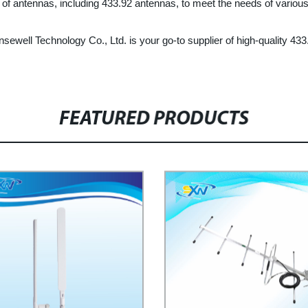
 of antennas, including 433.92 antennas, to meet the needs of various
nsewell Technology Co., Ltd. is your go-to supplier of high-quality 4
FEATURED PRODUCTS