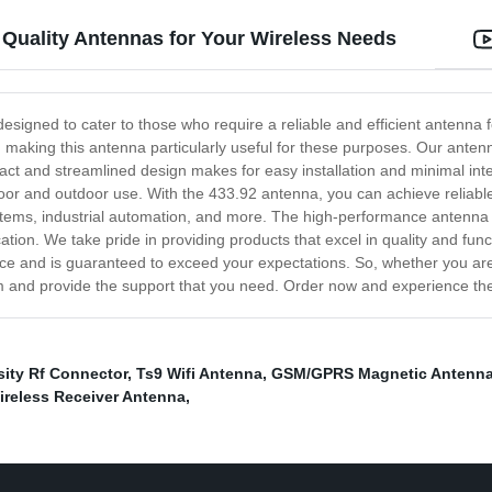
 Quality Antennas for Your Wireless Needs
 designed to cater to those who require a reliable and efficient antenna
aking this antenna particularly useful for these purposes. Our antenna
ct and streamlined design makes for easy installation and minimal interf
ndoor and outdoor use. With the 433.92 antenna, you can achieve reliable
tems, industrial automation, and more. The high-performance antenna p
ation. We take pride in providing products that excel in quality and func
e and is guaranteed to exceed your expectations. So, whether you are a
and provide the support that you need. Order now and experience the
ity Rf Connector
,
Ts9 Wifi Antenna
,
GSM/GPRS Magnetic Antenn
ireless Receiver Antenna
,