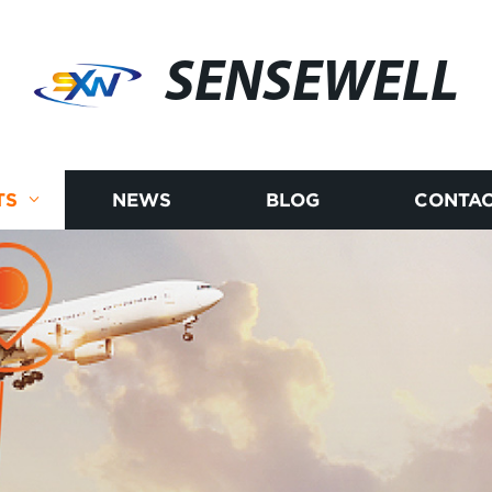
SENSEWELL
TS
NEWS
BLOG
CONTAC