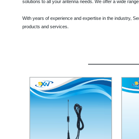
solutions to all your antenna needs. We offer a wide range
With years of experience and expertise in the industry, Se
products and services.