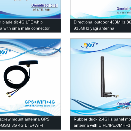
r blade tilt 4G LTE whip
Directional outdoor 433MHz 
a with sma male connector
915MHz yagi antenna
screw mount antenna GPS
Rubber duck 2.4GHz panel mo
GSM 3G 4G LTE+WIFI
antenna with U.FL/IPEX/MHF1