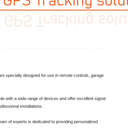
re specially designed for use in remote controls, garage
e with a wide range of devices and offer excellent signal
fessional installations.
am of experts is dedicated to providing personalized