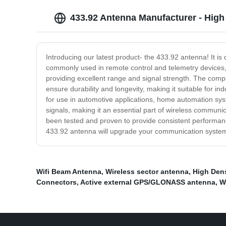
433.92 Antenna Manufacturer - High
Introducing our latest product- the 433.92 antenna! It is
commonly used in remote control and telemetry devices, m
providing excellent range and signal strength. The compa
ensure durability and longevity, making it suitable for i
for use in automotive applications, home automation sys
signals, making it an essential part of wireless communic
been tested and proven to provide consistent performanc
433.92 antenna will upgrade your communication system 
Wifi Beam Antenna
,
Wireless sector antenna
,
High Dens
Connectors
,
Active external GPS/GLONASS antenna
,
W