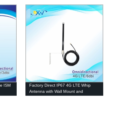
le ISM
Factory Direct IP67 4G LTE Whip
Antenna with Wall Mount and
Stainless Bracket