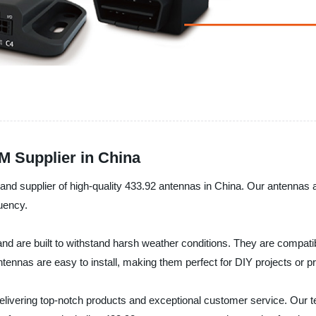
M Supplier in China
and supplier of high-quality 433.92 antennas in China. Our antennas a
quency.
 are built to withstand harsh weather conditions. They are compatibl
ennas are easy to install, making them perfect for DIY projects or pro
livering top-notch products and exceptional customer service. Our te