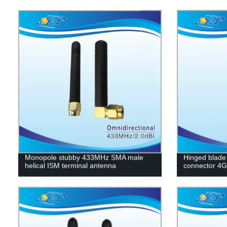
Monopole stubby 433MHz SMA male
Hinged blade
helical ISM terminal antenna
connector 4G