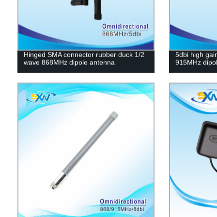
Hinged SMA connector rubber duck 1/2
5dbi high gai
wave 868MHz dipole antenna
915MHz dipol