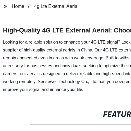
Home
4g Lte External Aerial
High-Quality 4G LTE External Aerial: Cho
Looking for a reliable solution to enhance your 4G LTE signal? Look
supplier of high-quality external aerials in China. Our 4G LTE externa
remain connected even in areas with weak coverage. Built to withsta
accessory for businesses and individuals seeking to optimize their 
carriers, our aerial is designed to deliver reliable and high-speed in
working remotely, Sensewell Technology Co., Ltd. has you covered.
improve your signal and enhance your life.
FEATU