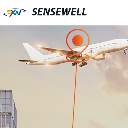
SENSEWELL