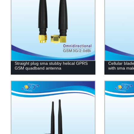
Straight plug sma stubby helical GPRS
Cellular blad
GSM quadband antenna
with sma mal