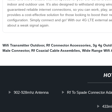
indoor and outdoor use. It's also designed to withstand strong wi
guaranteed reliable internet connections, so you can work, play, a
provides a cost-effective solution for those looking to boost their 
configuration. Simply connect and go! With our 4G LTE external aer
about a weak signal again.
Wifi Transmitter Outdoor
,
Rf Connector Accessories
,
3g 4g Outd
Male Connector
,
Rf Coaxial Cable Assemblies
,
Wide Range Wifi
HO
902-928mhz Antenna
Rf To Spade Connector Ada
433mh