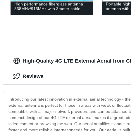
High performance fiberglass antenna
Portable high
868MHz/915MHz with 3meter cable
antenna with 
High-Quality 4G LTE External Aerial from C
Reviews
Introducing our latest innovation in external aerial technology - t
external antenna is perfect for those in areas with weak or fluctuat
compatible with all major network providers and can be attached to
compact design of our 4G LTE external aerial makes it a great addi
video content or browsing the web. Our aerial amplifies signal st
faster and more reliable internet speeds for you. Our aerial is built