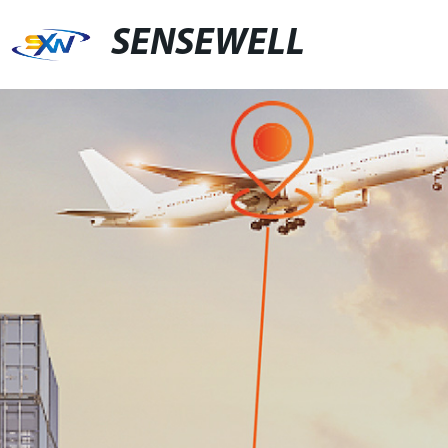
SENSEWELL