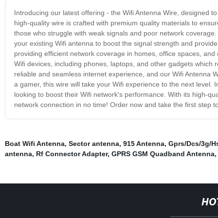
Introducing our latest offering - the Wifi Antenna Wire, designed 
high-quality wire is crafted with premium quality materials to ensure
those who struggle with weak signals and poor network coverage. Fea
your existing Wifi antenna to boost the signal strength and provide 
providing efficient network coverage in homes, office spaces, and 
Wifi devices, including phones, laptops, and other gadgets which 
reliable and seamless internet experience, and our Wifi Antenna Wir
a gamer, this wire will take your Wifi experience to the next level.
looking to boost their Wifi network's performance. With its high-qua
network connection in no time! Order now and take the first step t
Boat Wifi Antenna
,
Sector antenna
,
915 Antenna
,
Gprs/Dcs/3g/H
antenna
,
Rf Connector Adapter
,
GPRS GSM Quadband Antenna
HO