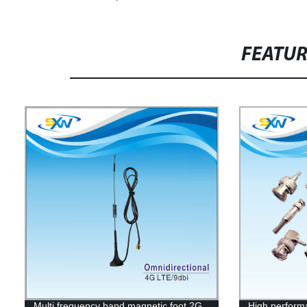
FEATU
Multi frequency band magnetic foot 2G,
High perform