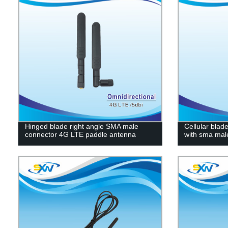
Hinged blade right angle SMA male
Cellular blad
connector 4G LTE paddle antenna
with sma mal