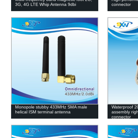
3G, 4G LTE Whip Antenna 9dbi
connector
Monopole stubby 433MHz SMA male
Waterproof 2
helical ISM terminal antenna
assembly rig
connector