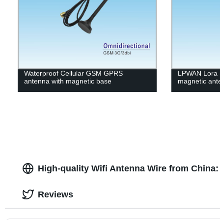
Waterproof Cellular GSM GPRS
LPWAN Lora Si
antenna with magnetic base
magnetic an
High-quality Wifi Antenna Wire from China:
Reviews