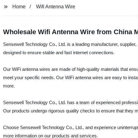
Home
Wifi Antenna Wire
Wholesale Wifi Antenna Wire from China 
Sensewell Technology Co., Ltd. is a leading manufacturer, supplier,
designed to ensure stable and fast internet connections.
Our WiFi antenna wires are made of high-quality materials that ensur
meet your specific needs. Our WiFi antenna wires are easy to insta
more.
Sensewell Technology Co., Ltd. has a team of experienced professi
Our products undergo rigorous quality checks to ensure that they m
Choose Sensewell Technology Co., Ltd., and experience uninterrupte
more information on our products and services.