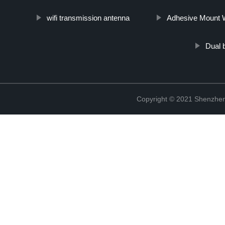
wifi transmission antenna
Adhesive Mount W
Dual 
Copyright © 2021 Shenzhen